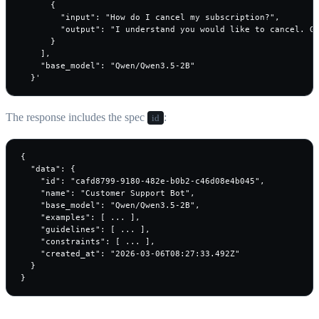
      {

        "input": "How do I cancel my subscription?",

        "output": "I understand you would like to cancel. Go
      }

    ],

    "base_model": "Qwen/Qwen3.5-2B"

  }'
The response includes the spec
:
id
{

  "data": {

    "id": "cafd8799-9180-482e-b0b2-c46d08e4b045",

    "name": "Customer Support Bot",

    "base_model": "Qwen/Qwen3.5-2B",

    "examples": [ ... ],

    "guidelines": [ ... ],

    "constraints": [ ... ],

    "created_at": "2026-03-06T08:27:33.492Z"

  }

}