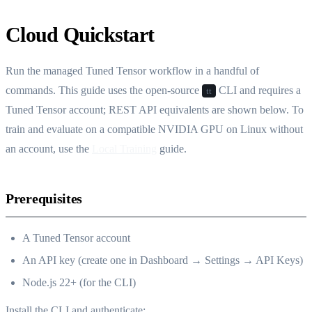
Cloud Quickstart
Run the managed Tuned Tensor workflow in a handful of
commands. This guide uses the open-source
CLI and requires a
tt
Tuned Tensor account; REST API equivalents are shown below. To
train and evaluate on a compatible NVIDIA GPU on Linux without
an account, use the
Local Training
guide.
Prerequisites
A Tuned Tensor account
An API key (create one in Dashboard → Settings → API Keys)
Node.js 22+ (for the CLI)
Install the CLI and authenticate: