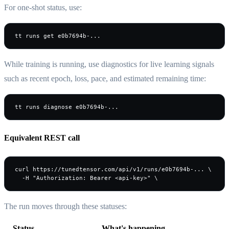
For one-shot status, use:
tt runs get e0b7694b-...
While training is running, use diagnostics for live learning signals
such as recent epoch, loss, pace, and estimated remaining time:
tt runs diagnose e0b7694b-...
Equivalent REST call
curl https://tunedtensor.com/api/v1/runs/e0b7694b-... \

The run moves through these statuses:
Status
What's happening