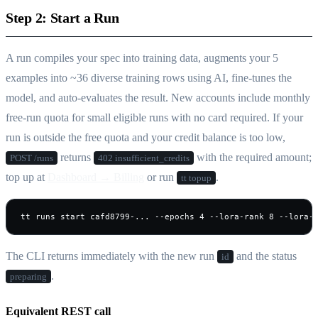
Step 2: Start a Run
A run compiles your spec into training data, augments your 5
examples into ~36 diverse training rows using AI, fine-tunes the
model, and auto-evaluates the result. New accounts include monthly
free-run quota for small eligible runs with no card required. If your
run is outside the free quota and your credit balance is too low,
returns
with the required amount;
POST /runs
402 insufficient_credits
top up at
Dashboard → Billing
or run
.
tt topup
tt runs start cafd8799-... --epochs 4 --lora-rank 8 --lora-
The CLI returns immediately with the new run
and the status
id
.
preparing
Equivalent REST call