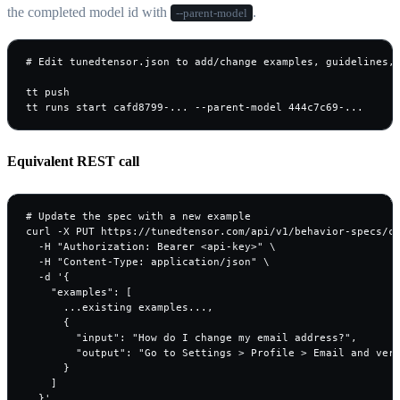
the completed model id with
.
--parent-model
# Edit tunedtensor.json to add/change examples, guidelines, 
tt push

tt runs start cafd8799-... --parent-model 444c7c69-...
Equivalent REST call
# Update the spec with a new example

curl -X PUT https://tunedtensor.com/api/v1/behavior-specs/ca
  -H "Authorization: Bearer <api-key>" \

  -H "Content-Type: application/json" \

  -d '{

    "examples": [

      ...existing examples...,

      {

        "input": "How do I change my email address?",

        "output": "Go to Settings > Profile > Email and veri
      }

    ]

  }'
