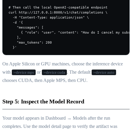
# Then call the local OpenAI-compatible endpoint

curl http://127.0.0.1:8000/v1/chat/completions \

  -H "Content-Type: application/json" \

  -d '{

    "messages": [

      { "role": "user", "content": "How do I cancel my subsc
    ],

    "max_tokens": 200

  }'
On Apple Silicon or GPU machines, choose the inference device
with
or
. The default
--device mps
--device cuda
--device auto
chooses CUDA, then Apple MPS, then CPU.
Step 5: Inspect the Model Record
Your model appears in Dashboard → Models after the run
completes. Use the model detail page to verify the artifact was