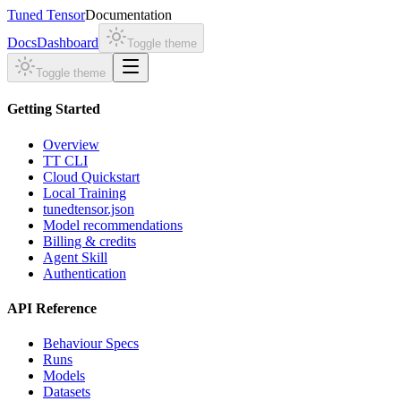
Tuned Tensor
Documentation
Docs
Dashboard
Toggle theme
Toggle theme
Getting Started
Overview
TT CLI
Cloud Quickstart
Local Training
tunedtensor.json
Model recommendations
Billing & credits
Agent Skill
Authentication
API Reference
Behaviour Specs
Runs
Models
Datasets