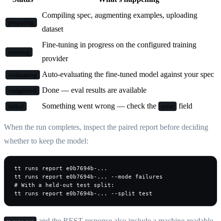
Compiling spec, augmenting examples, uploading
preparing
dataset
Fine-tuning in progress on the configured training
training
provider
Auto-evaluating the fine-tuned model against your spec
evaluating
Done — eval results are available
completed
Something went wrong — check the
field
failed
error
When the run completes, inspect the paired report before deciding
whether to keep the model:
tt runs report e0b7694b-...

tt runs report e0b7694b-... --mode failures

# With a held-out test split:

tt runs report e0b7694b-... --split test
and the REST response also include a machine-readable