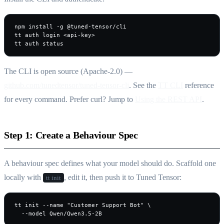
npm install -g @tuned-tensor/cli

tt auth login <api-key>

tt auth status
The CLI is open source (Apache-2.0) —
github.com/tunedtensor/tuned-tensor-cli
. See the
TT CLI
reference
for every command. Prefer curl? Jump to
Using the REST API
.
Step 1: Create a Behaviour Spec
A behaviour spec defines what your model should do. Scaffold one
locally with
, edit it, then push it to Tuned Tensor:
tt init
tt init --name "Customer Support Bot" \

  --model Qwen/Qwen3.5-2B