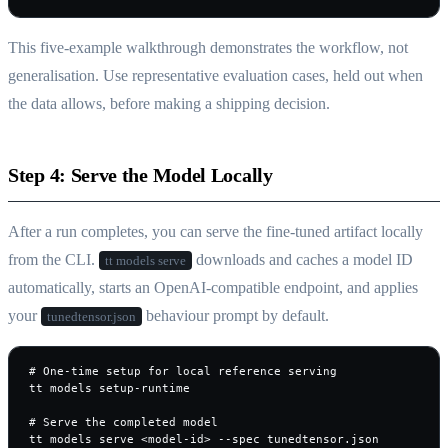
This five-example walkthrough demonstrates the workflow, not
generalisation. Use representative evaluation cases, held out when
the data allows, before making a shipping decision.
Step 4: Serve the Model Locally
After a run completes, you can serve the fine-tuned artifact locally
from the CLI.
downloads and caches a model ID
tt models serve
automatically, starts an OpenAI-compatible endpoint, and applies
your
behaviour prompt by default.
tunedtensor.json
# One-time setup for local reference serving

tt models setup-runtime

# Serve the completed model

tt models serve <model-id> --spec tunedtensor.json
