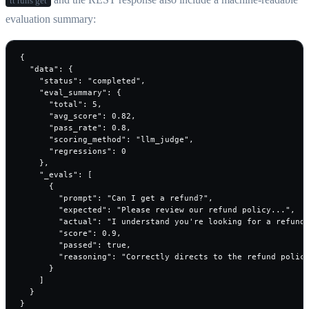
tt runs get
evaluation summary:
{

  "data": {

    "status": "completed",

    "eval_summary": {

      "total": 5,

      "avg_score": 0.82,

      "pass_rate": 0.8,

      "scoring_method": "llm_judge",

      "regressions": 0

    },

    "_evals": [

      {

        "prompt": "Can I get a refund?",

        "expected": "Please review our refund policy...",

        "actual": "I understand you're looking for a refund.
        "score": 0.9,

        "passed": true,

        "reasoning": "Correctly directs to the refund policy
      }

    ]

  }

}