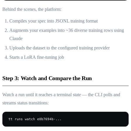
Behind the scenes, the platform:
Compiles your spec into JSONL training format
Augments your examples into ~36 diverse training rows using
Claude
Uploads the dataset to the configured training provider
Starts a LoRA fine-tuning job
Step 3: Watch and Compare the Run
Watch a run until it reaches a terminal state — the CLI polls and
streams status transitions:
tt runs watch e0b7694b-...