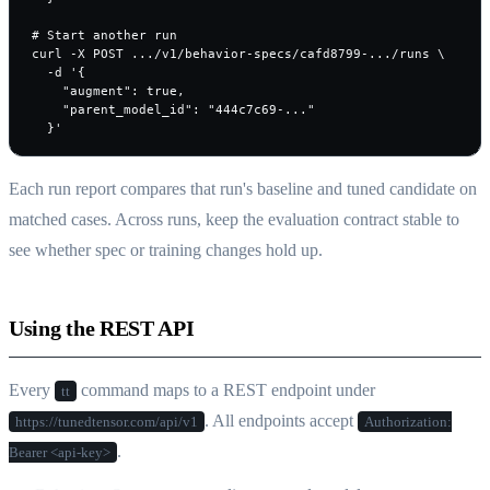
# Start another run

curl -X POST .../v1/behavior-specs/cafd8799-.../runs \

  -d '{

    "augment": true,

    "parent_model_id": "444c7c69-..."

  }'
Each run report compares that run's baseline and tuned candidate on
matched cases. Across runs, keep the evaluation contract stable to
see whether spec or training changes hold up.
Using the REST API
Every
command maps to a REST endpoint under
tt
. All endpoints accept
https://tunedtensor.com/api/v1
Authorization:
.
Bearer <api-key>