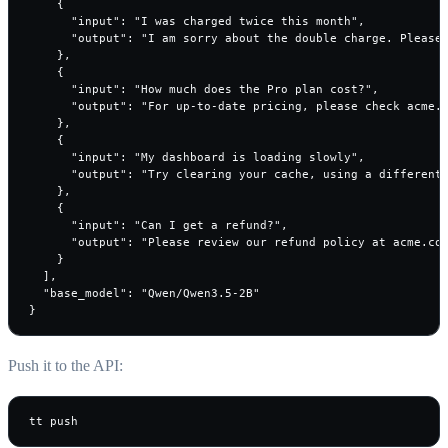
    {

      "input": "I was charged twice this month",

      "output": "I am sorry about the double charge. Please 
    },

    {

      "input": "How much does the Pro plan cost?",

      "output": "For up-to-date pricing, please check acme.c
    },

    {

      "input": "My dashboard is loading slowly",

      "output": "Try clearing your cache, using a different 
    },

    {

      "input": "Can I get a refund?",

      "output": "Please review our refund policy at acme.com
    }

  ],

  "base_model": "Qwen/Qwen3.5-2B"

}
Push it to the API:
tt push