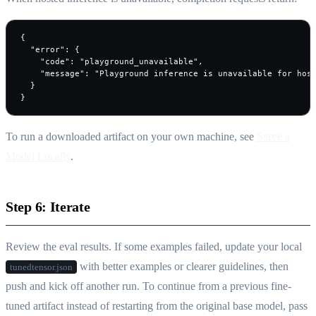
{

  "error": {

    "code": "playground_unavailable",

    "message": "Playground inference is unavailable for host
  }

}
To run a downloaded artifact on your own machine, see
Serve a
Model Locally
.
Step 6: Iterate
Review the eval results. If some examples failed, update your local
with better examples or clearer guidelines, then
tunedtensor.json
push and kick off another run. To continue from a previous fine-
tuned artifact instead of restarting from the original base model, pass