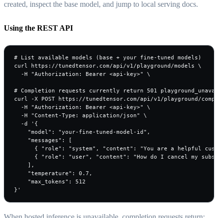
created, inspect the base model, and jump to local serving docs.
Using the REST API
# List available models (base + your fine-tuned models)

curl https://tunedtensor.com/api/v1/playground/models \

  -H "Authorization: Bearer <api-key>" \

# Completion requests currently return 501 playground_unavai
curl -X POST https://tunedtensor.com/api/v1/playground/compl
  -H "Authorization: Bearer <api-key>" \

  -H "Content-Type: application/json" \

  -d '{

    "model": "your-fine-tuned-model-id",

    "messages": [

      { "role": "system", "content": "You are a helpful cust
      { "role": "user", "content": "How do I cancel my subsc
    ],

    "temperature": 0.7,

    "max_tokens": 512

}'
When hosted inference is unavailable, completion requests return: