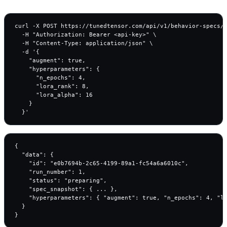
curl -X POST https://tunedtensor.com/api/v1/behavior-specs/c
  -H "Authorization: Bearer <api-key>" \

  -H "Content-Type: application/json" \

  -d '{

    "augment": true,

    "hyperparameters": {

      "n_epochs": 4,

      "lora_rank": 8,

      "lora_alpha": 16

    }

  }'
{

  "data": {

    "id": "e0b7694b-2c65-4199-89a1-fc54a6a6010c",

    "run_number": 1,

    "status": "preparing",

    "spec_snapshot": { ... },

    "hyperparameters": { "augment": true, "n_epochs": 4, "lo
  }

}